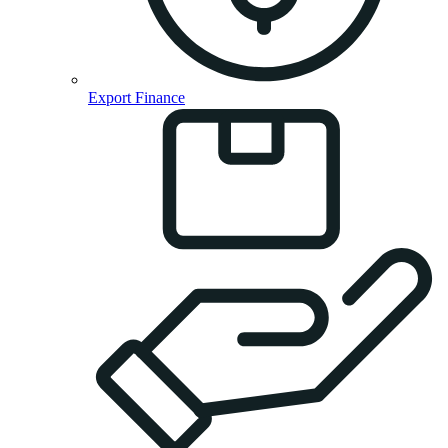
Export Finance