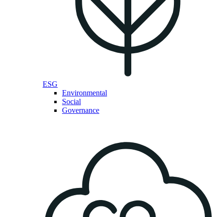
ESG
Environmental
Social
Governance