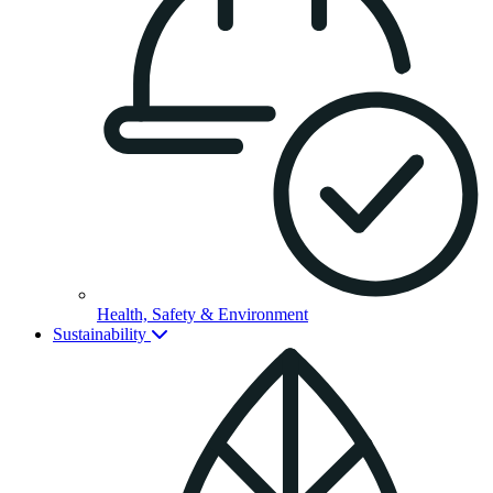
Health, Safety & Environment
Sustainability