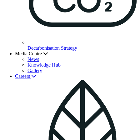
Decarbonisation Strategy
Media Centre
News
Knowledge Hub
Gallery
Careers