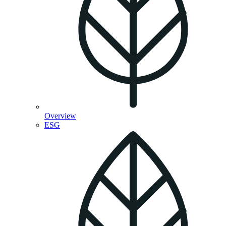
Overview
ESG