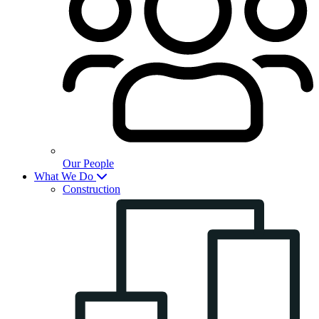
Our People
What We Do
Construction