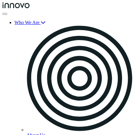
Who We Are