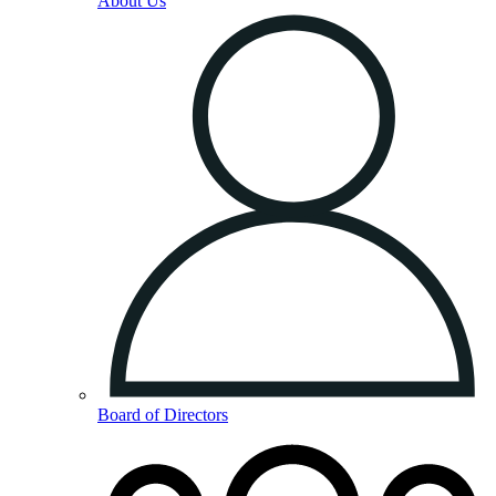
About Us
Board of Directors