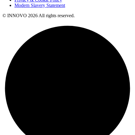
Modern Slavery Statement
© INNOVO 2026 All rights reserved.