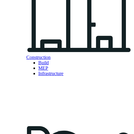
Construction
Build
MEP
Infrastructure