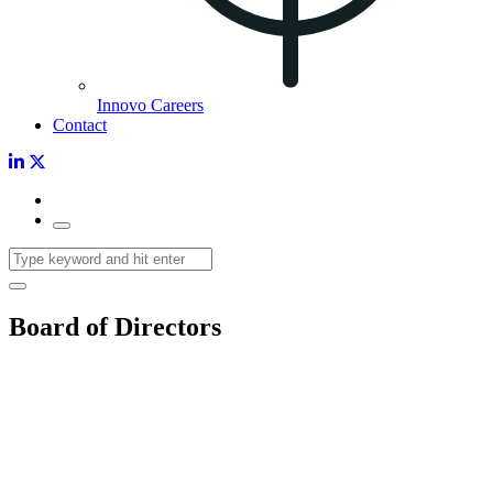
Innovo Careers
Contact
Board of Directors