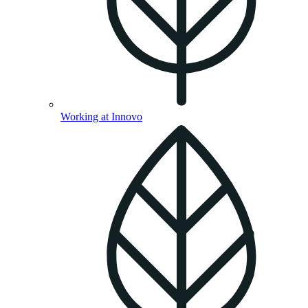
Working at Innovo