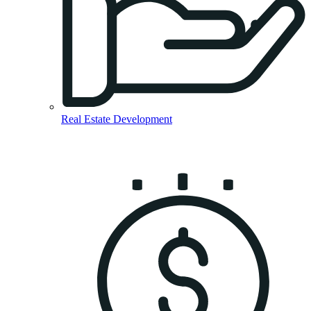
Real Estate Development