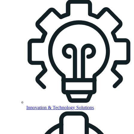
Innovation & Technology Solutions