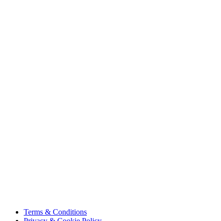
About Us
Projects
Careers
Sustainability
Innovation
Contact Us
HSE
Our People
Vendor Portal
Code of Business Conduct
Tax Strategy
Terms & Conditions
Privacy & Cookie Policy