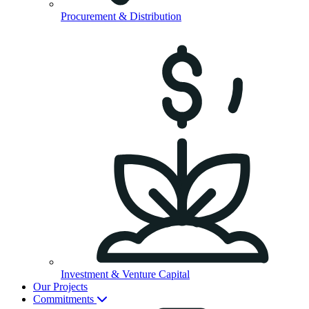
Procurement & Distribution
Investment & Venture Capital
Our Projects
Commitments