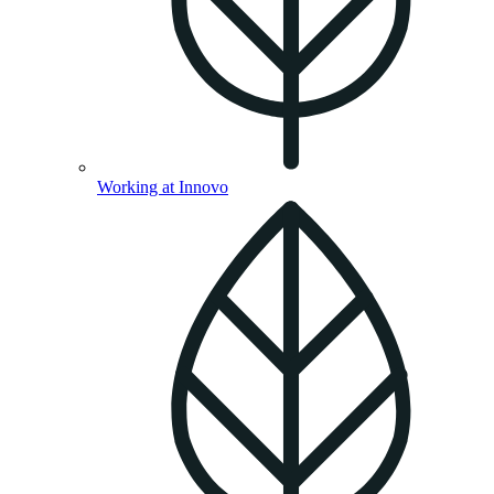
Working at Innovo