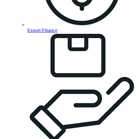
Export Finance