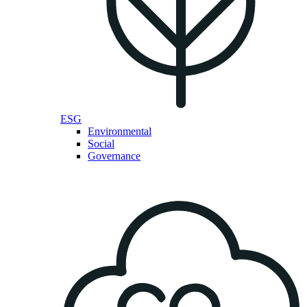
ESG
Environmental
Social
Governance