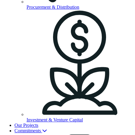
Procurement & Distribution
Investment & Venture Capital
Our Projects
Commitments