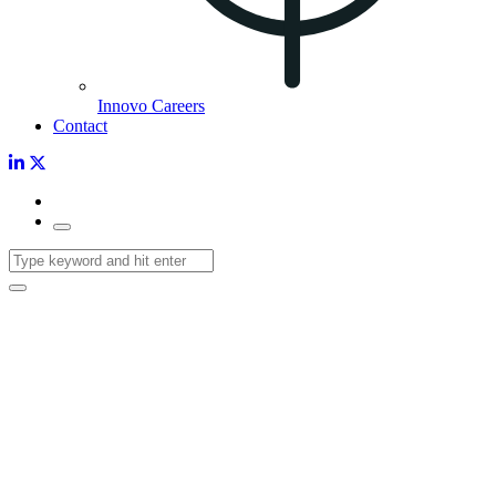
Innovo Careers
Contact