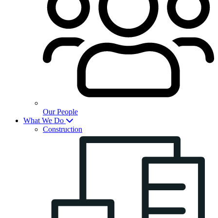
Our People
What We Do
Construction