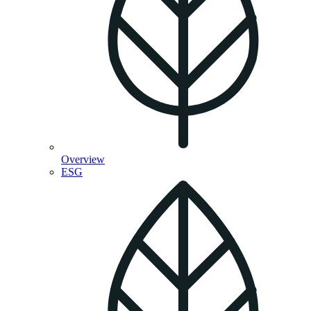
Overview
ESG