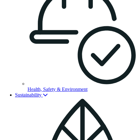
Health, Safety & Environment
Sustainability