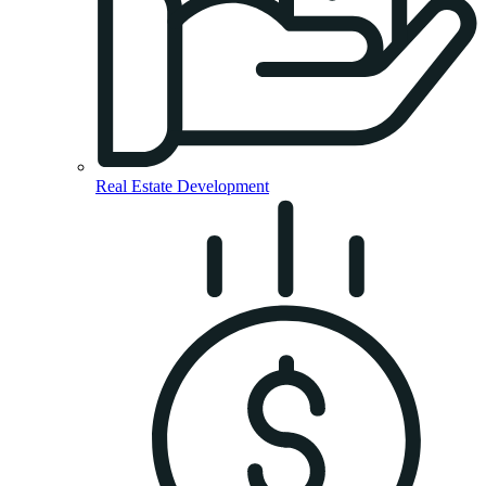
Real Estate Development