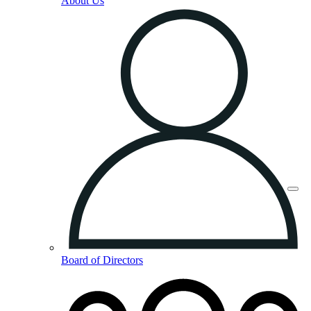
About Us
Board of Directors