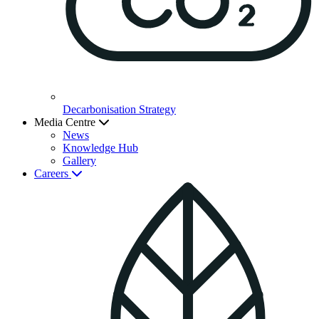
Decarbonisation Strategy
Media Centre
News
Knowledge Hub
Gallery
Careers