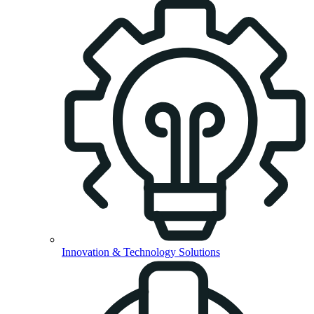
Innovation & Technology Solutions