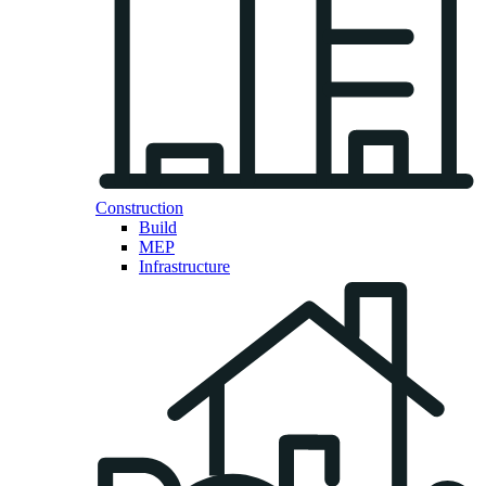
Construction
Build
MEP
Infrastructure