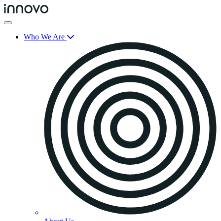
Who We Are