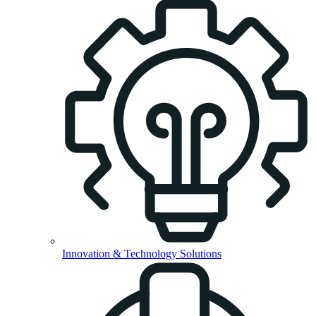
Innovation & Technology Solutions