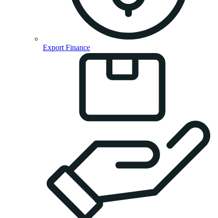
Export Finance