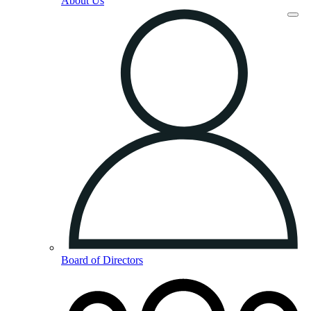
About Us
Board of Directors