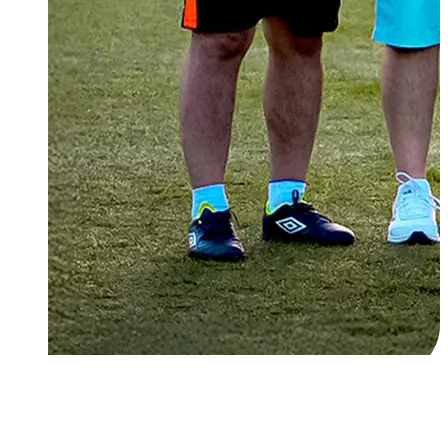
About Us