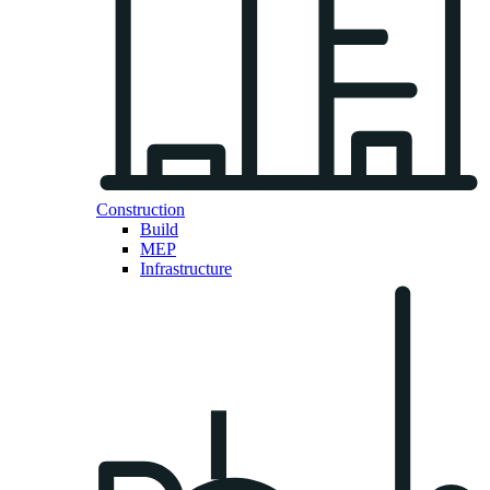
Construction
Build
MEP
Infrastructure