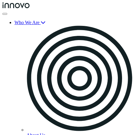
Who We Are