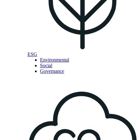
ESG
Environmental
Social
Governance