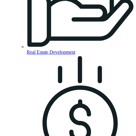
Real Estate Development