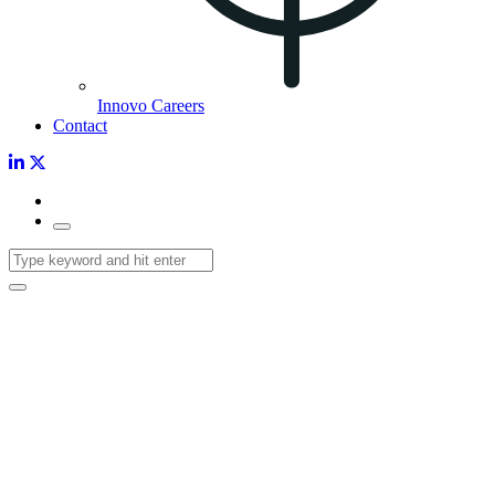
Innovo Careers
Contact