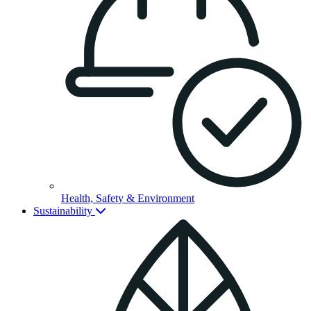
Health, Safety & Environment
Sustainability