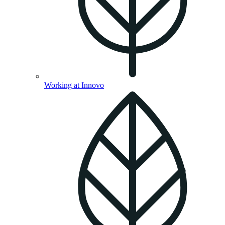
Working at Innovo