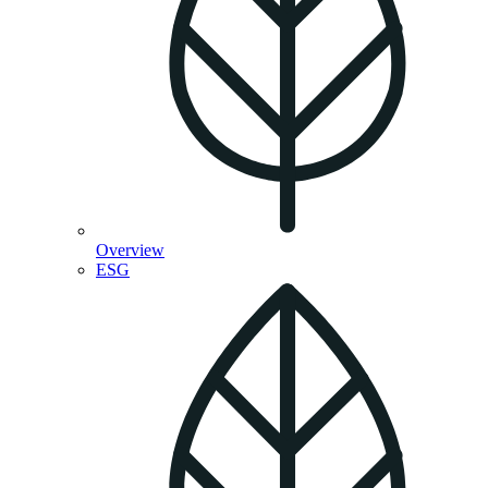
Overview
ESG