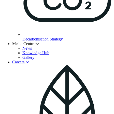
Decarbonisation Strategy
Media Centre
News
Knowledge Hub
Gallery
Careers