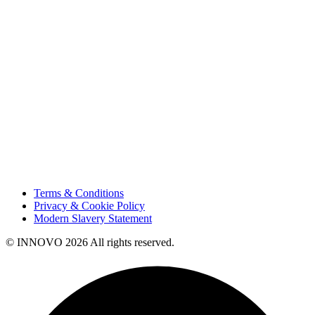
Projects
Careers
Sustainability
Innovation
Contact Us
HSE
Our People
Vendor Portal
Code of Business Conduct
Tax Strategy
Terms & Conditions
Privacy & Cookie Policy
Modern Slavery Statement
© INNOVO 2026 All rights reserved.