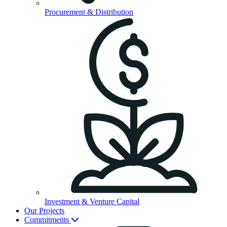
Procurement & Distribution
Investment & Venture Capital
Our Projects
Commitments