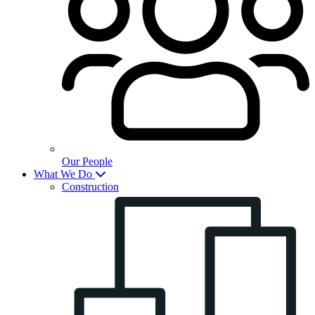
Our People
What We Do
Construction