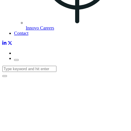
Innovo Careers
Contact