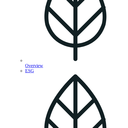
Overview
ESG