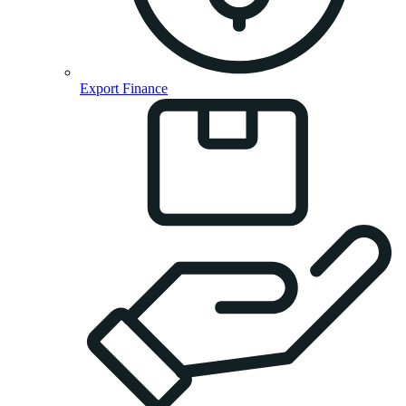
Export Finance