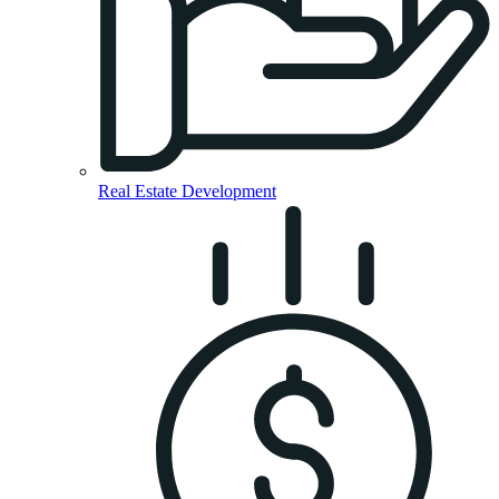
Real Estate Development