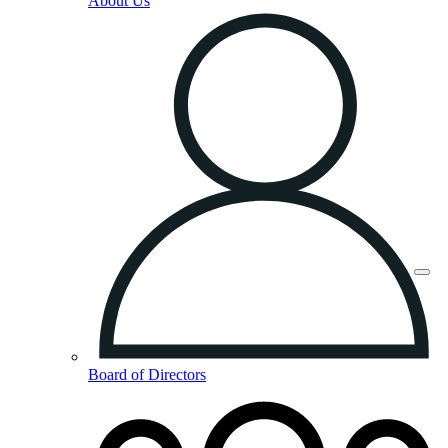
About Us
Board of Directors