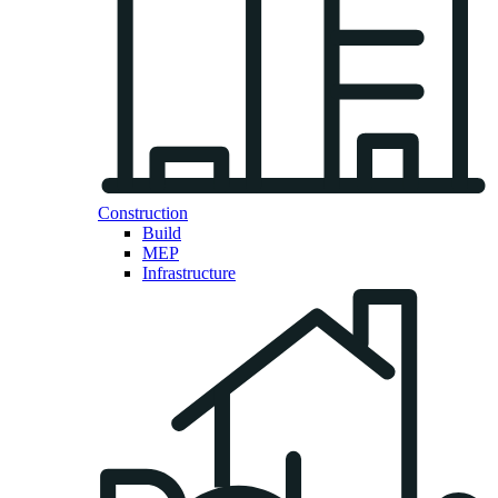
Construction
Build
MEP
Infrastructure