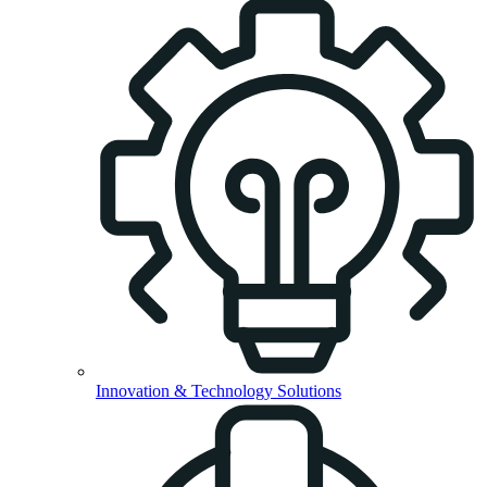
Innovation & Technology Solutions