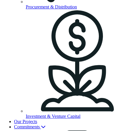
Procurement & Distribution
Investment & Venture Capital
Our Projects
Commitments