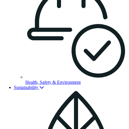
Health, Safety & Environment
Sustainability