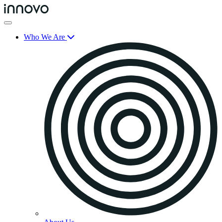
Who We Are