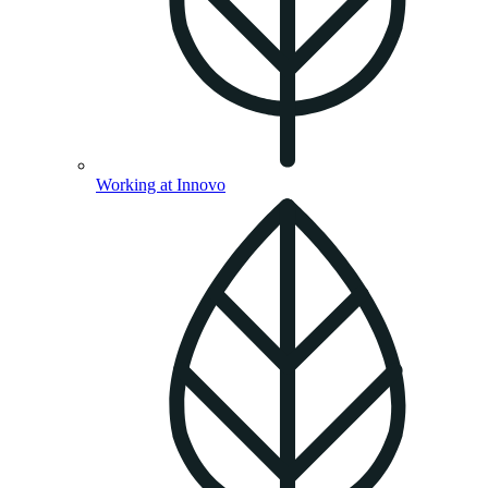
Working at Innovo