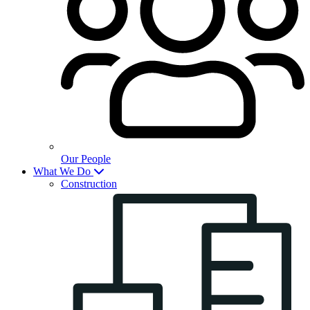
Our People
What We Do
Construction