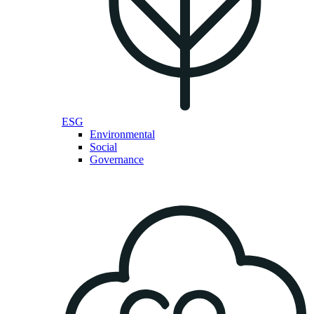
ESG
Environmental
Social
Governance