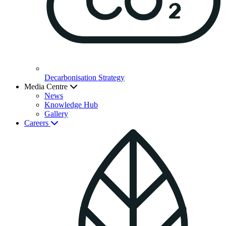
Decarbonisation Strategy
Media Centre
News
Knowledge Hub
Gallery
Careers