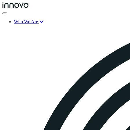
Who We Are