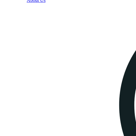
About Us