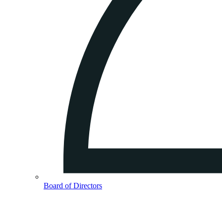
Board of Directors