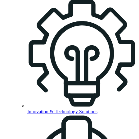
Innovation & Technology Solutions