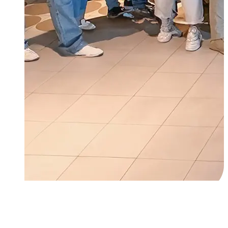
About Us