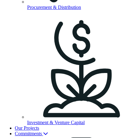
Procurement & Distribution
Investment & Venture Capital
Our Projects
Commitments