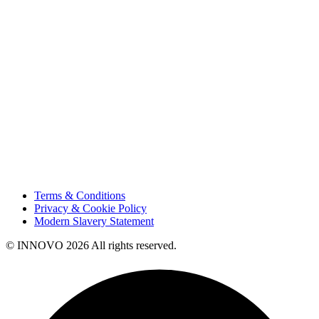
Projects
Careers
Sustainability
Innovation
Contact Us
HSE
Our People
Vendor Portal
Code of Business Conduct
Tax Strategy
Terms & Conditions
Privacy & Cookie Policy
Modern Slavery Statement
© INNOVO 2026 All rights reserved.