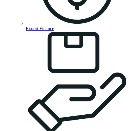
Export Finance