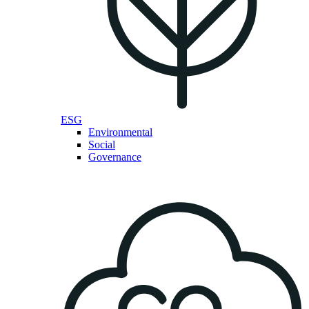
ESG
Environmental
Social
Governance