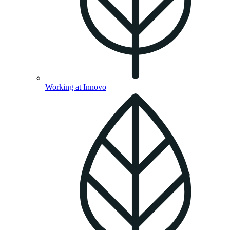
Working at Innovo