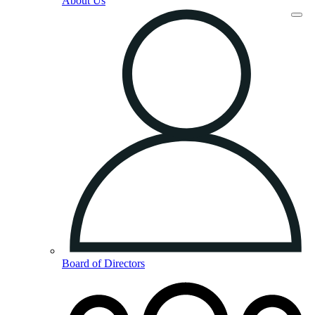
About Us
Board of Directors