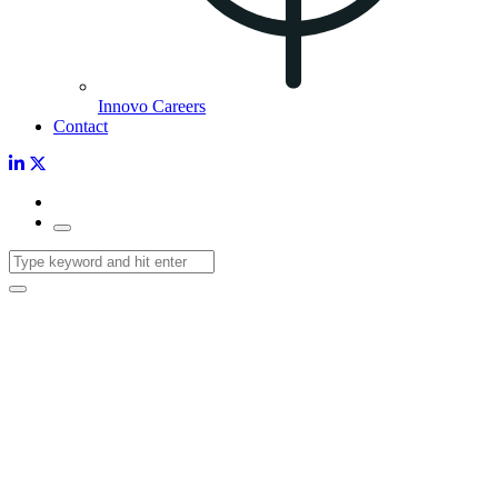
Innovo Careers
Contact