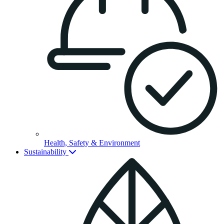
Health, Safety & Environment
Sustainability