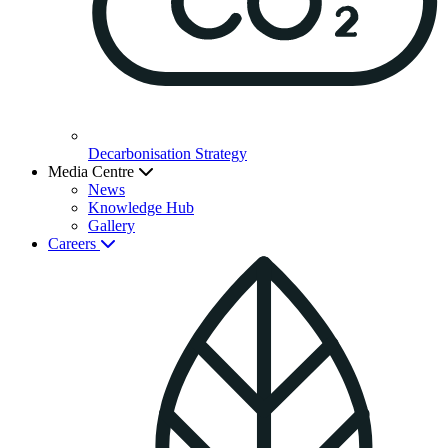
Decarbonisation Strategy
Media Centre
News
Knowledge Hub
Gallery
Careers