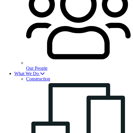
Our People
What We Do
Construction