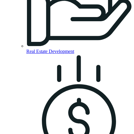
Real Estate Development