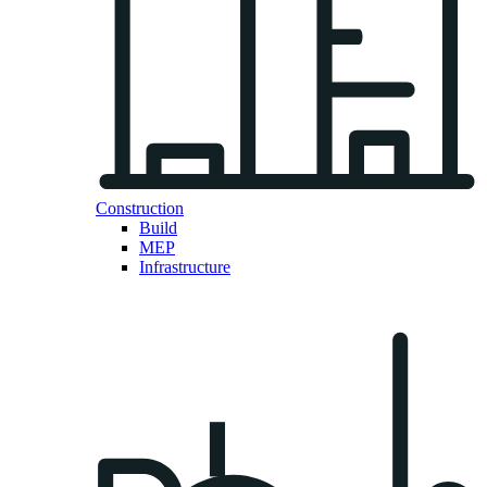
Construction
Build
MEP
Infrastructure