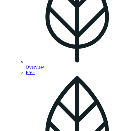
Overview
ESG