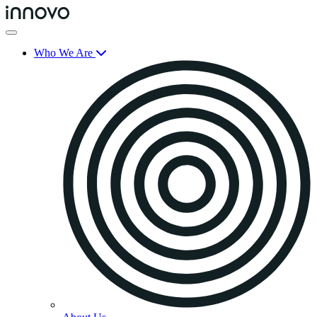
Who We Are