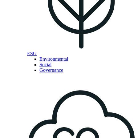
ESG
Environmental
Social
Governance