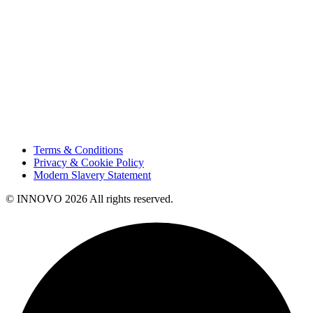
Innovation
Contact Us
HSE
Our People
Vendor Portal
Code of Business Conduct
Tax Strategy
Terms & Conditions
Privacy & Cookie Policy
Modern Slavery Statement
© INNOVO 2026 All rights reserved.