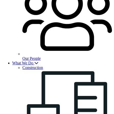
Our People
What We Do
Construction