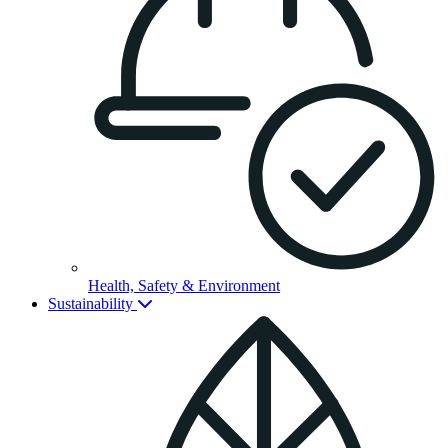
Health, Safety & Environment
Sustainability