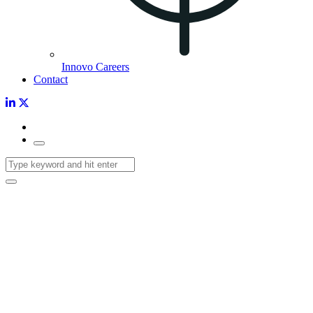
Innovo Careers
Contact