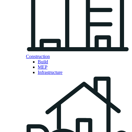
Construction
Build
MEP
Infrastructure