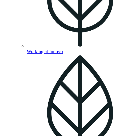
Working at Innovo