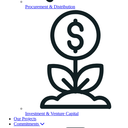
Procurement & Distribution
Investment & Venture Capital
Our Projects
Commitments