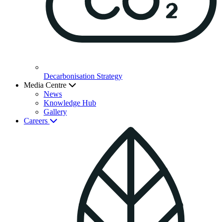
Decarbonisation Strategy
Media Centre
News
Knowledge Hub
Gallery
Careers