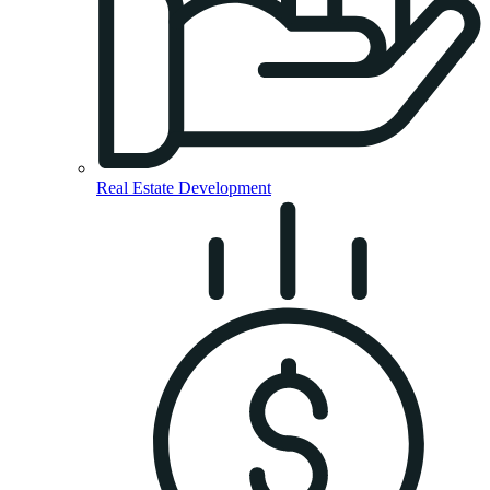
Real Estate Development