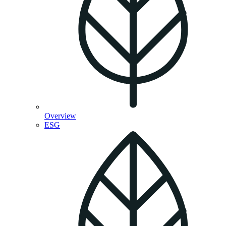
Overview
ESG