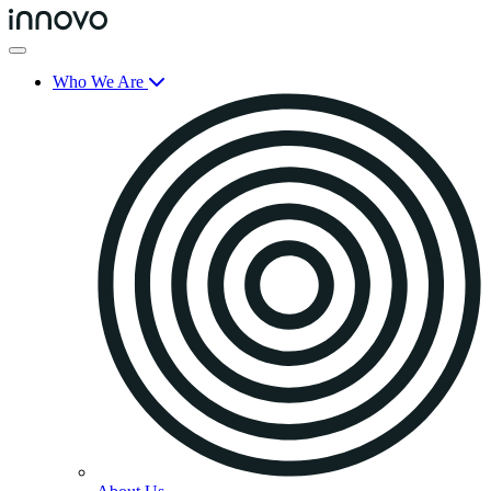
Who We Are