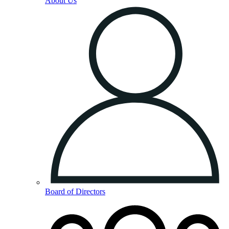
About Us
Board of Directors