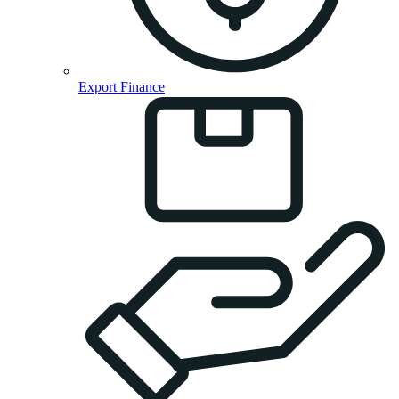
Export Finance