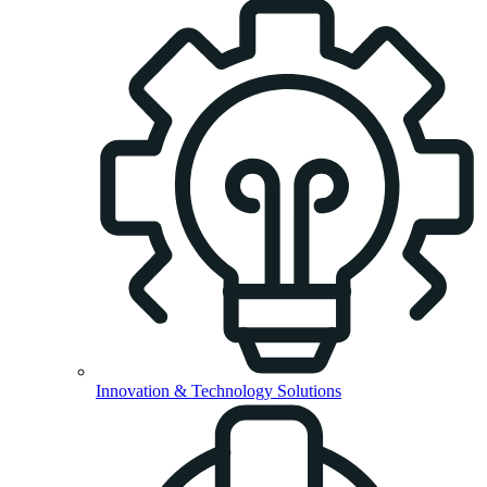
Innovation & Technology Solutions