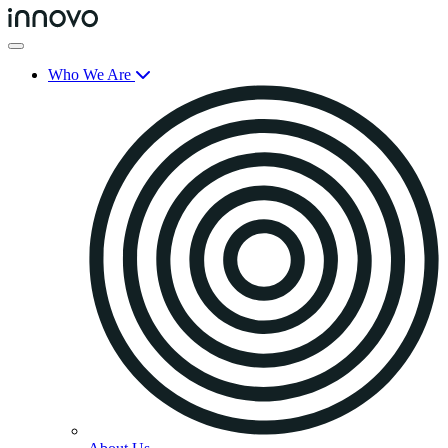
Who We Are