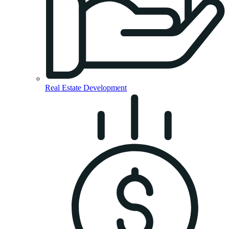
Real Estate Development