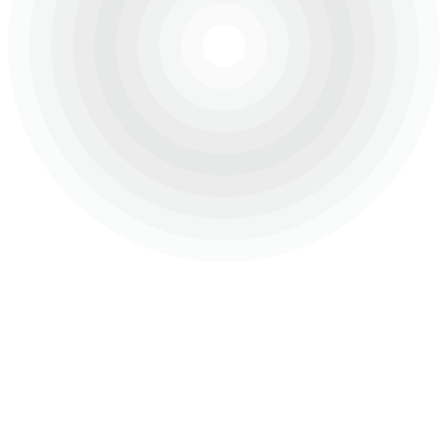
About Us
Projects
Careers