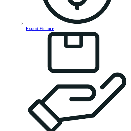
Export Finance