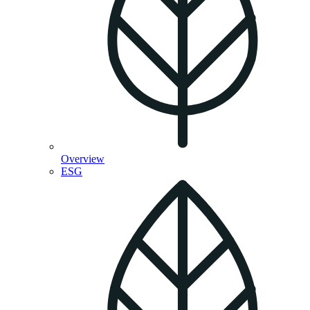
Overview
ESG