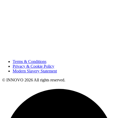
Sustainability
Innovation
Contact Us
HSE
Our People
Vendor Portal
Code of Business Conduct
Tax Strategy
Terms & Conditions
Privacy & Cookie Policy
Modern Slavery Statement
© INNOVO 2026 All rights reserved.