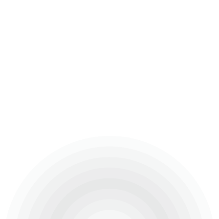
Ongoing