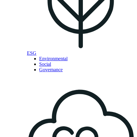
ESG
Environmental
Social
Governance