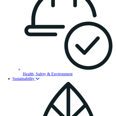
Health, Safety & Environment
Sustainability