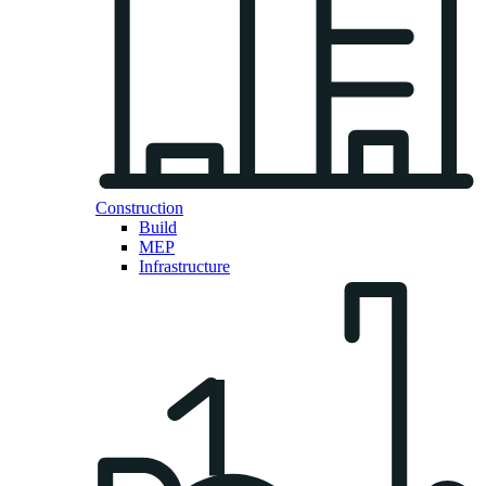
Construction
Build
MEP
Infrastructure