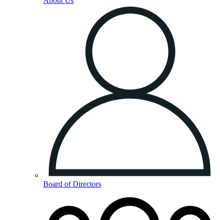
About Us
Board of Directors