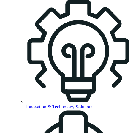
Innovation & Technology Solutions