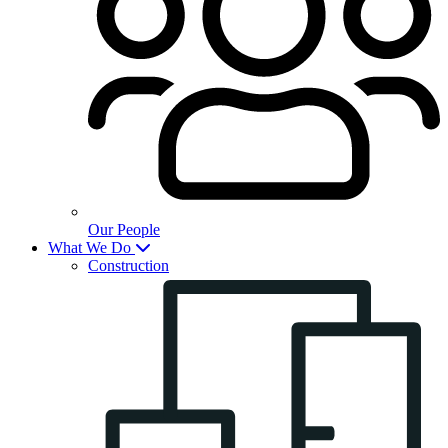
Our People
What We Do
Construction