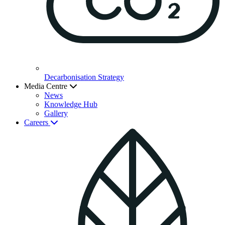
Decarbonisation Strategy
Media Centre
News
Knowledge Hub
Gallery
Careers