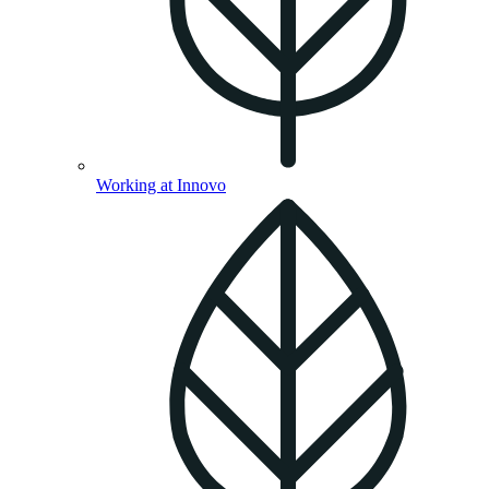
Working at Innovo