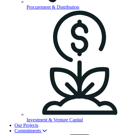
Procurement & Distribution
Investment & Venture Capital
Our Projects
Commitments