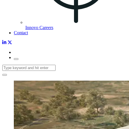
Innovo Careers
Contact