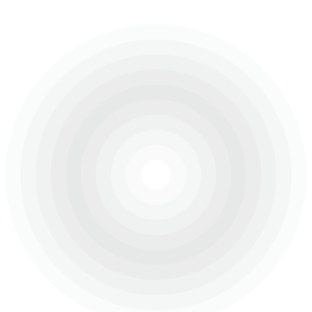
area of 300,000 square metres.