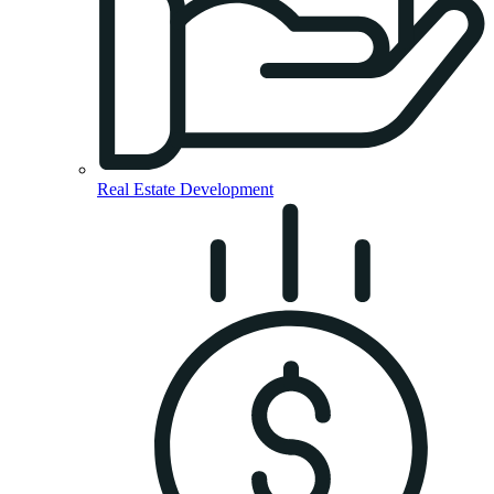
Real Estate Development