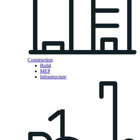
Construction
Build
MEP
Infrastructure