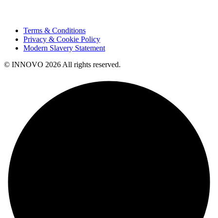
Terms & Conditions
Privacy & Cookie Policy
Modern Slavery Statement
© INNOVO 2026 All rights reserved.