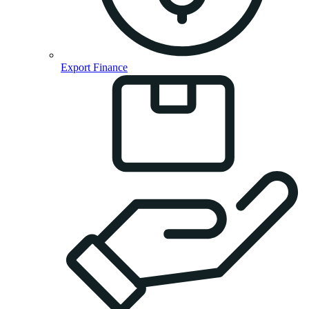
Export Finance