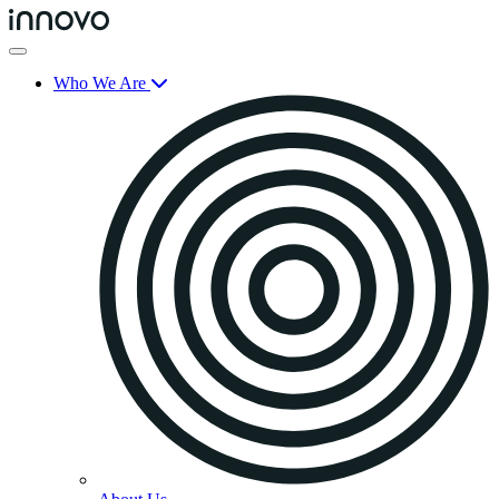
Who We Are