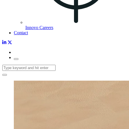
Innovo Careers
Contact