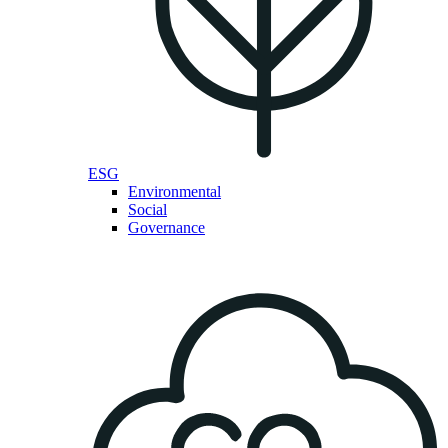
ESG
Environmental
Social
Governance