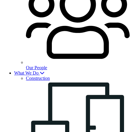
Our People
What We Do
Construction