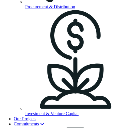
Procurement & Distribution
Investment & Venture Capital
Our Projects
Commitments