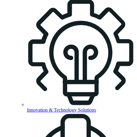
Innovation & Technology Solutions