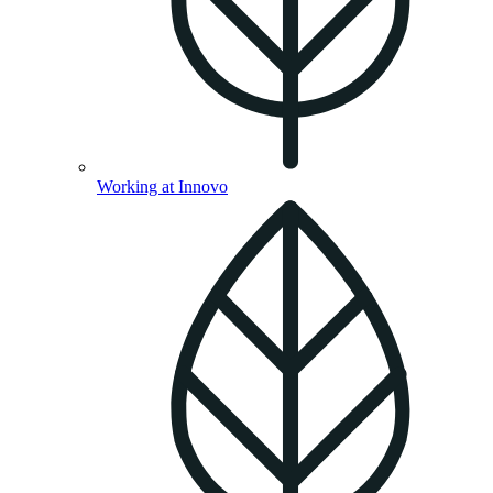
Working at Innovo