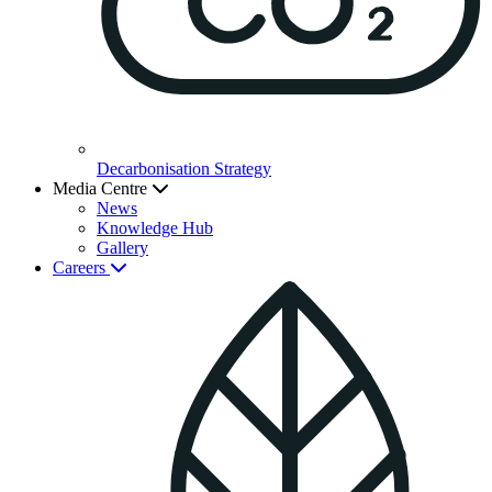
Decarbonisation Strategy
Media Centre
News
Knowledge Hub
Gallery
Careers