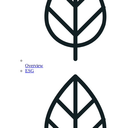
Overview
ESG