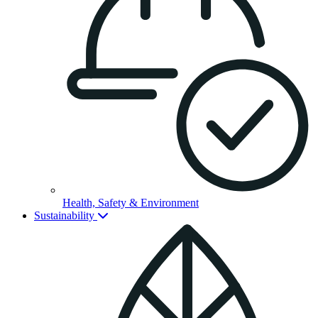
Health, Safety & Environment
Sustainability