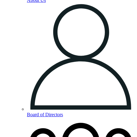
About Us
Board of Directors