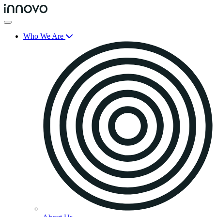
Who We Are