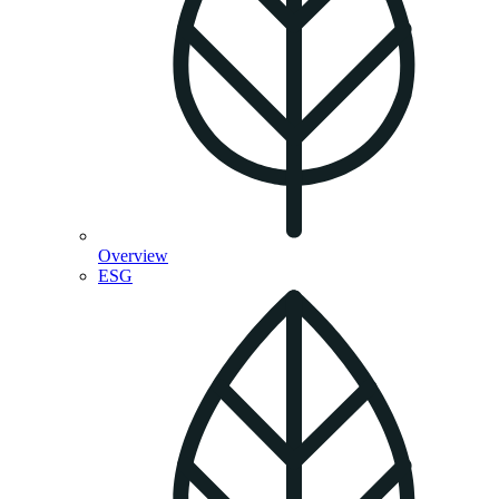
Overview
ESG