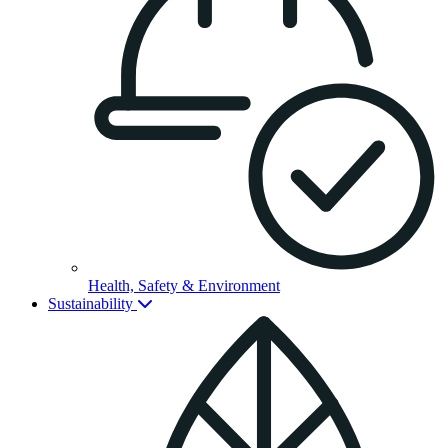
Health, Safety & Environment
Sustainability