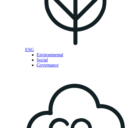
ESG
Environmental
Social
Governance