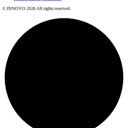
© INNOVO 2026 All rights reserved.