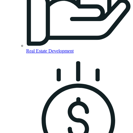
Real Estate Development