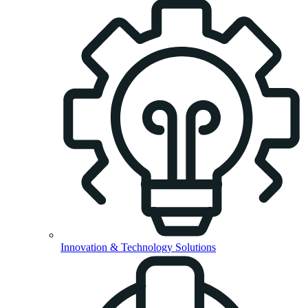
Innovation & Technology Solutions