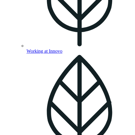
Working at Innovo