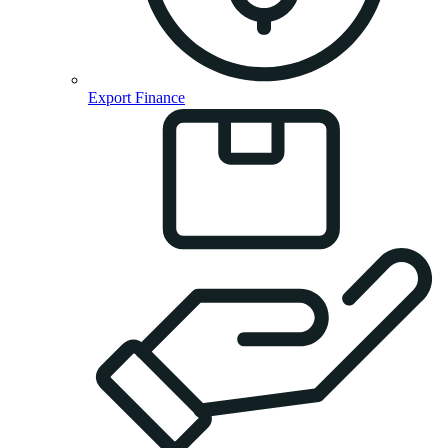
Export Finance