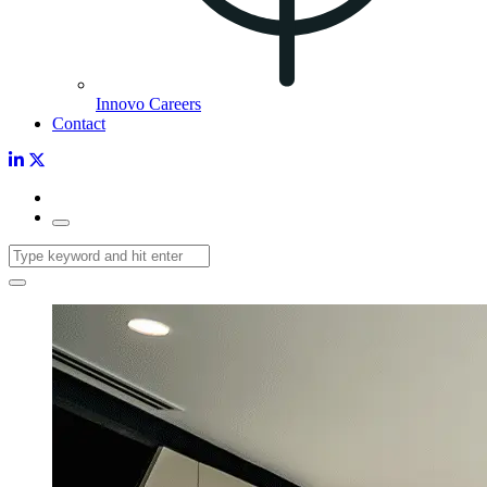
Innovo Careers
Contact