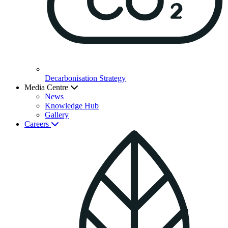
Decarbonisation Strategy
Media Centre
News
Knowledge Hub
Gallery
Careers