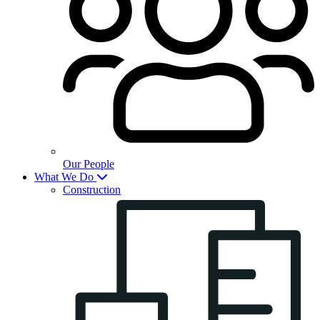
Our People
What We Do
Construction