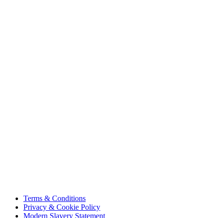
About Us
Projects
Careers
Sustainability
Innovation
Contact Us
HSE
Our People
Vendor Portal
Code of Business Conduct
Tax Strategy
Terms & Conditions
Privacy & Cookie Policy
Modern Slavery Statement