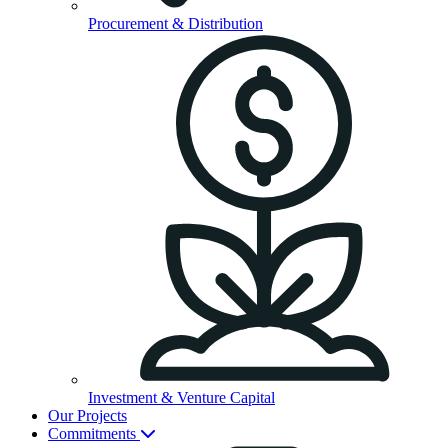
Procurement & Distribution
Investment & Venture Capital
Our Projects
Commitments