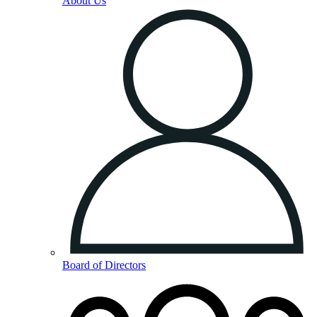
About Us
Board of Directors