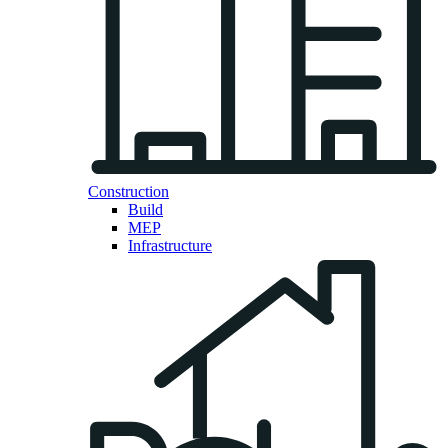
Construction
Build
MEP
Infrastructure