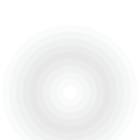
The construction of the Dubai Majestic Vistas by
Lamborghini, which embody luxury living in a prestigious
community amidst the stunning landscape of Dubai Hills.