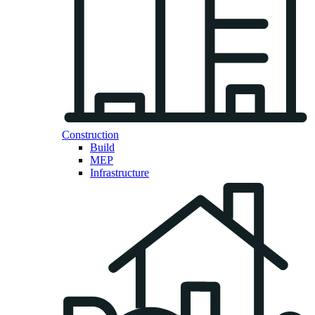
Construction
Build
MEP
Infrastructure