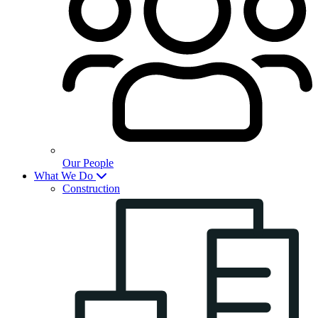
Our People
What We Do
Construction