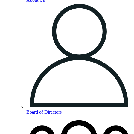
About Us
Board of Directors