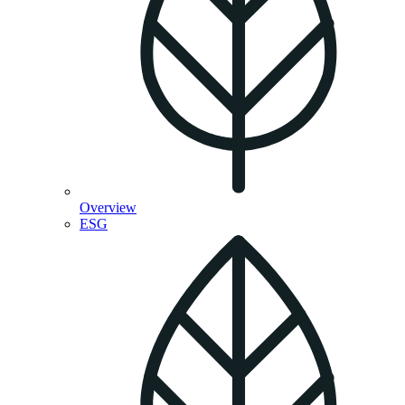
Overview
ESG