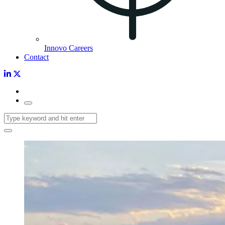
Innovo Careers
Contact