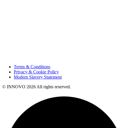
Sustainability
Innovation
Contact Us
HSE
Our People
Vendor Portal
Code of Business Conduct
Tax Strategy
Terms & Conditions
Privacy & Cookie Policy
Modern Slavery Statement
© INNOVO 2026 All rights reserved.