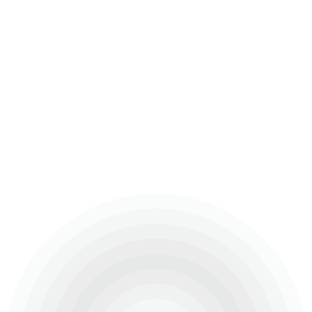
Ongoing