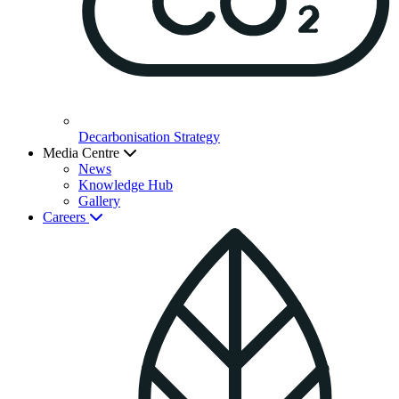
Decarbonisation Strategy
Media Centre
News
Knowledge Hub
Gallery
Careers