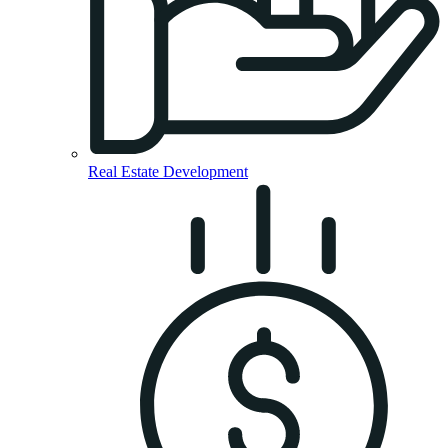
Real Estate Development