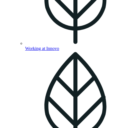
Working at Innovo