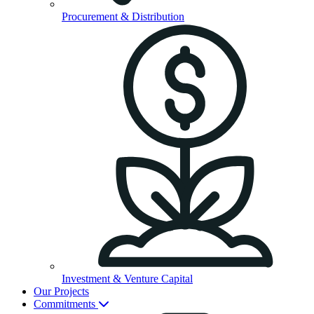
Procurement & Distribution
Investment & Venture Capital
Our Projects
Commitments