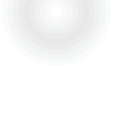
About Us
Projects
Careers