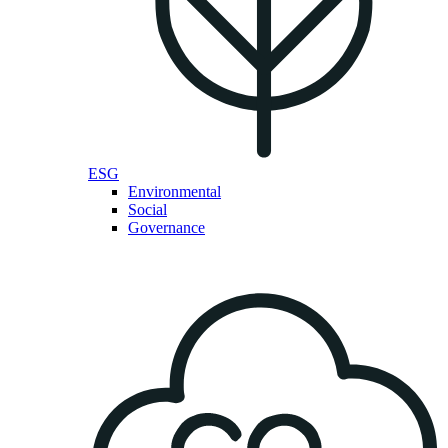
ESG
Environmental
Social
Governance