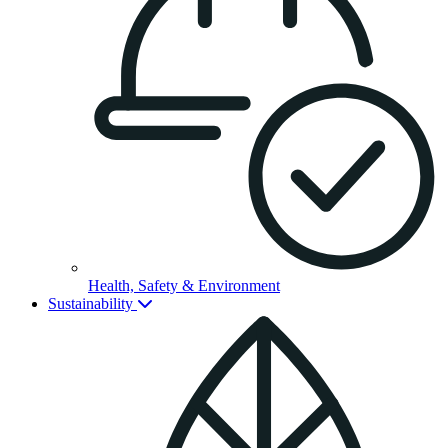
Health, Safety & Environment
Sustainability