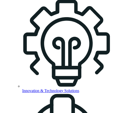
Innovation & Technology Solutions