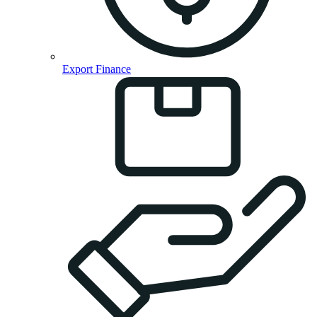
Export Finance