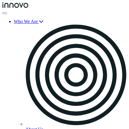
Who We Are