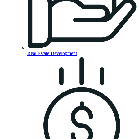
Real Estate Development