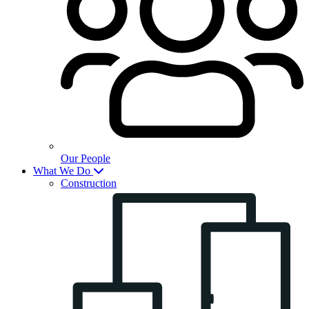
Our People
What We Do
Construction