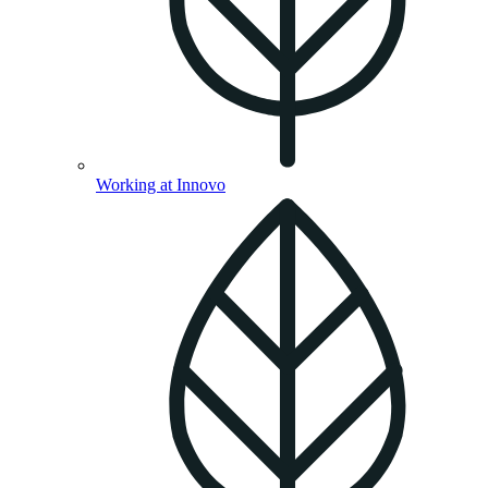
Working at Innovo