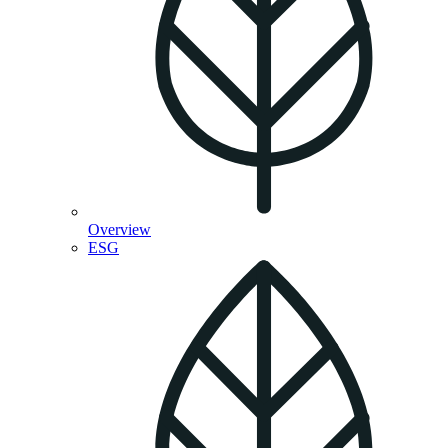
Overview
ESG