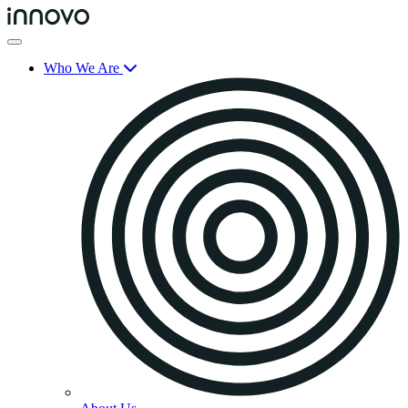
Who We Are