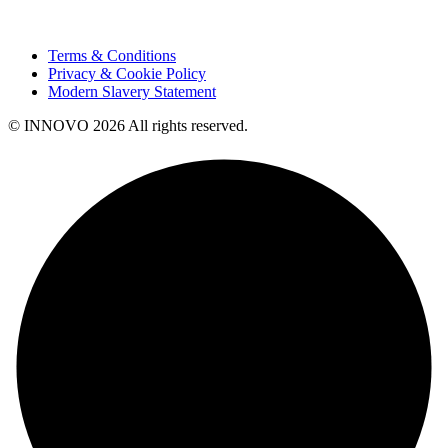
Terms & Conditions
Privacy & Cookie Policy
Modern Slavery Statement
© INNOVO 2026 All rights reserved.