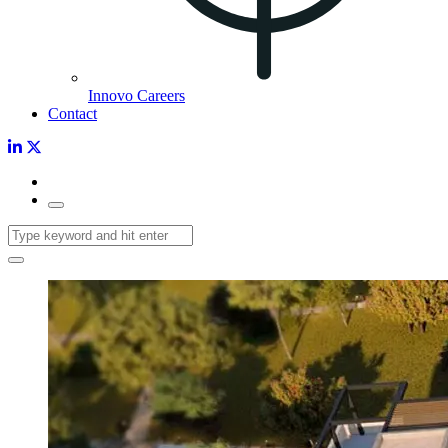
Innovo Careers
Contact