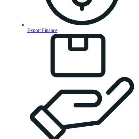
Export Finance