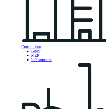
Construction
Build
MEP
Infrastructure