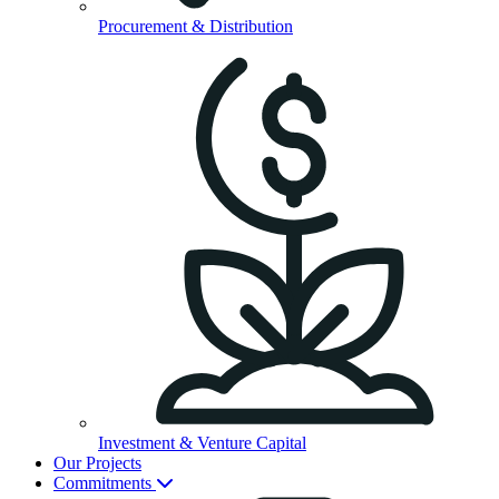
Procurement & Distribution
Investment & Venture Capital
Our Projects
Commitments