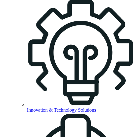
Innovation & Technology Solutions