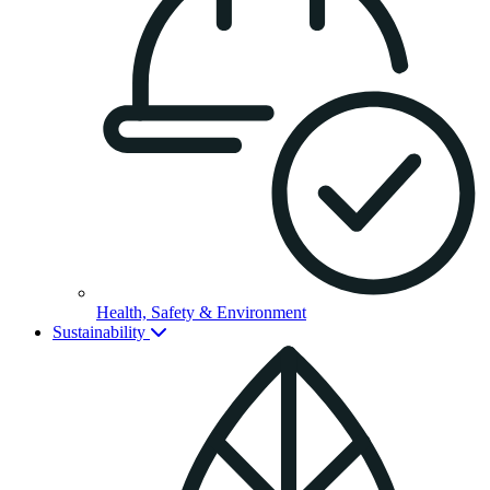
Health, Safety & Environment
Sustainability