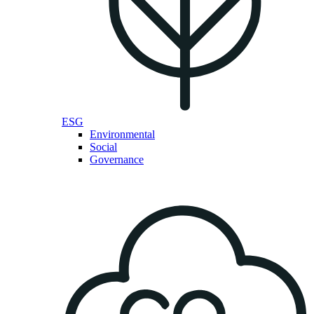
ESG
Environmental
Social
Governance