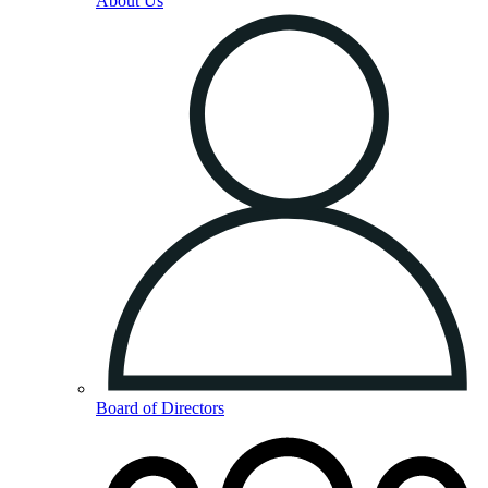
About Us
Board of Directors