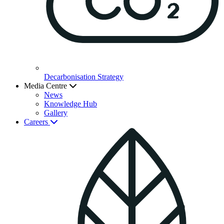
Decarbonisation Strategy
Media Centre
News
Knowledge Hub
Gallery
Careers