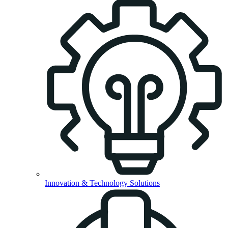
Innovation & Technology Solutions