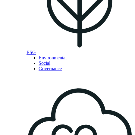
ESG
Environmental
Social
Governance