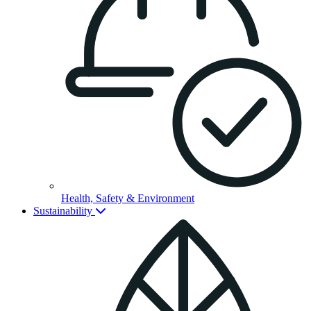
Health, Safety & Environment
Sustainability