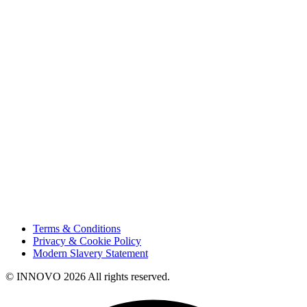
About Us
Projects
Careers
Sustainability
Innovation
Contact Us
HSE
Our People
Vendor Portal
Code of Business Conduct
Tax Strategy
Terms & Conditions
Privacy & Cookie Policy
Modern Slavery Statement
© INNOVO 2026 All rights reserved.