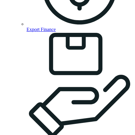
Export Finance