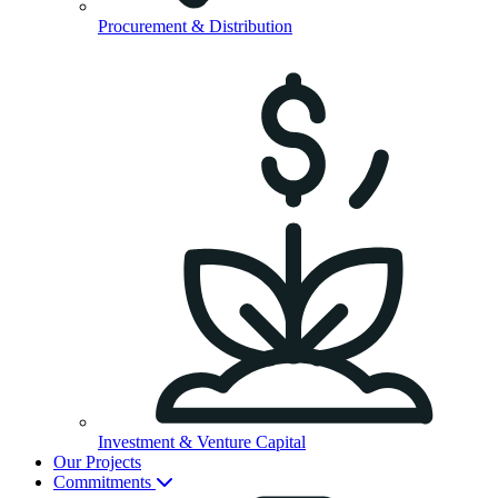
Procurement & Distribution
Investment & Venture Capital
Our Projects
Commitments