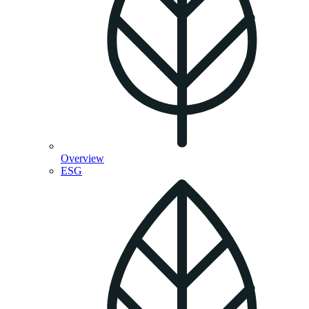
Overview
ESG