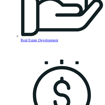
Real Estate Development