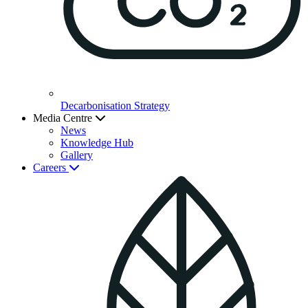
Decarbonisation Strategy
Media Centre
News
Knowledge Hub
Gallery
Careers