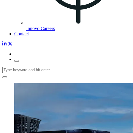
Innovo Careers
Contact