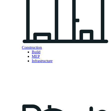
Construction
Build
MEP
Infrastructure