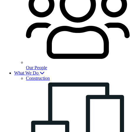
Our People
What We Do
Construction