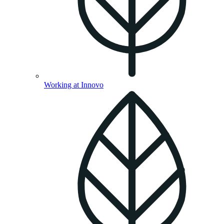
Working at Innovo