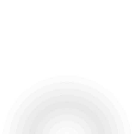
The St. Regis Residences comprises two luxurious
art-deco inspired towers in the Opera District of Downtown
Dubai.