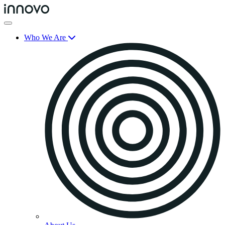
Who We Are