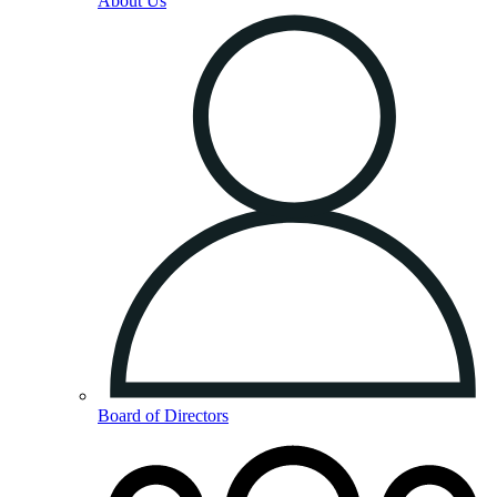
About Us
Board of Directors