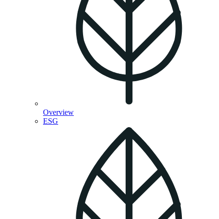
Overview
ESG