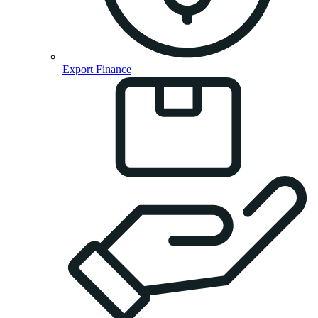
Export Finance