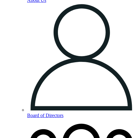
About Us
Board of Directors