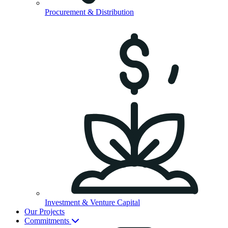
Procurement & Distribution
Investment & Venture Capital
Our Projects
Commitments