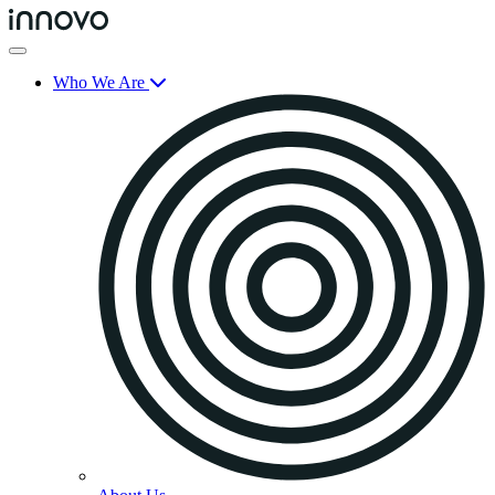
Who We Are