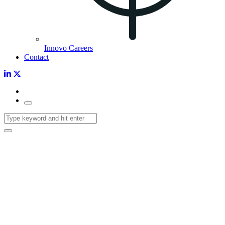
Innovo Careers
Contact