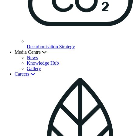
Decarbonisation Strategy
Media Centre
News
Knowledge Hub
Gallery
Careers