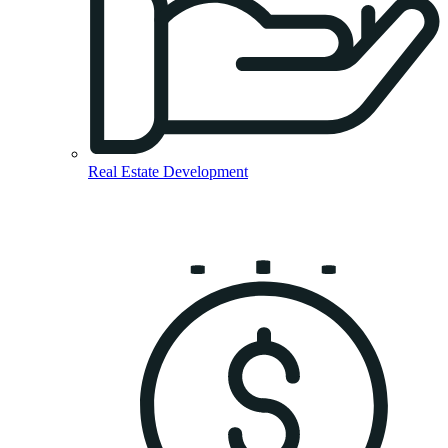
Real Estate Development