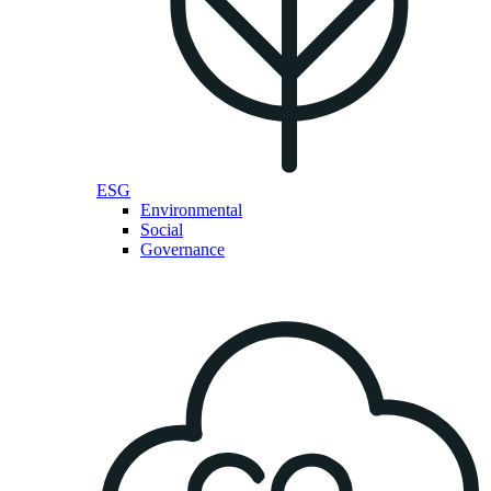
ESG
Environmental
Social
Governance