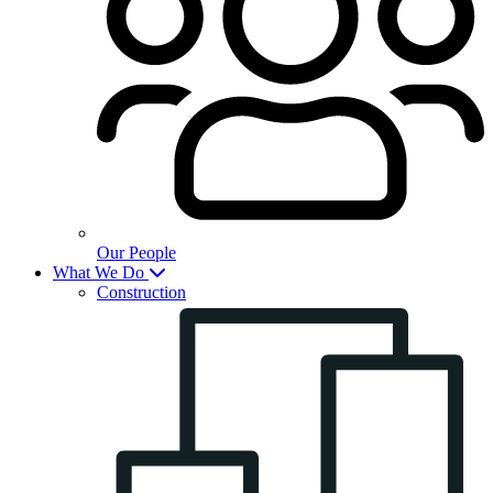
Our People
What We Do
Construction