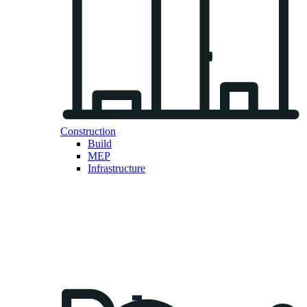
Construction
Build
MEP
Infrastructure