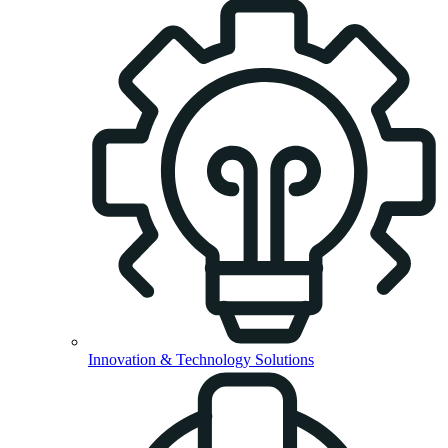
Innovation & Technology Solutions