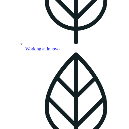
Working at Innovo