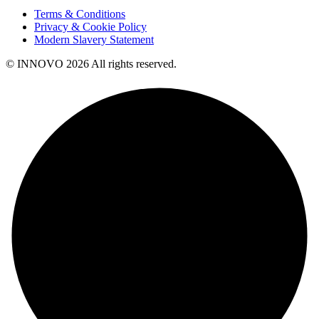
Terms & Conditions
Privacy & Cookie Policy
Modern Slavery Statement
© INNOVO 2026 All rights reserved.