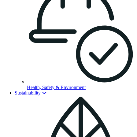
Health, Safety & Environment
Sustainability