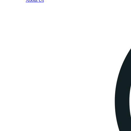
About Us