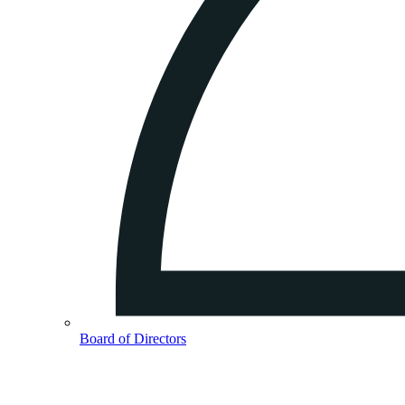
Board of Directors