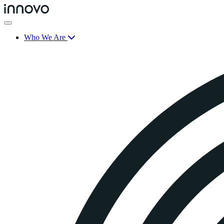
Who We Are