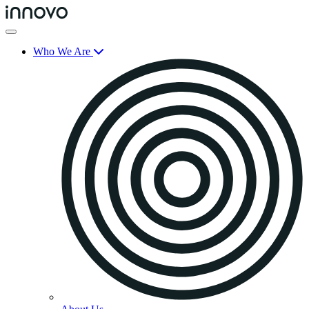
Who We Are