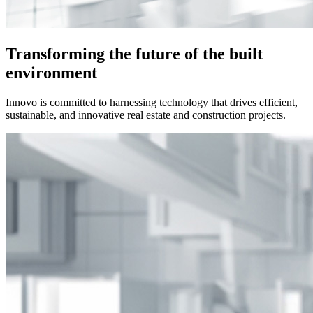
Transforming the future of the built
environment
Innovo is committed to harnessing technology that drives efficient,
sustainable, and innovative real estate and construction projects.