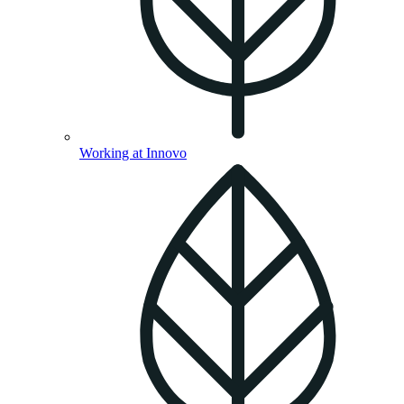
Working at Innovo