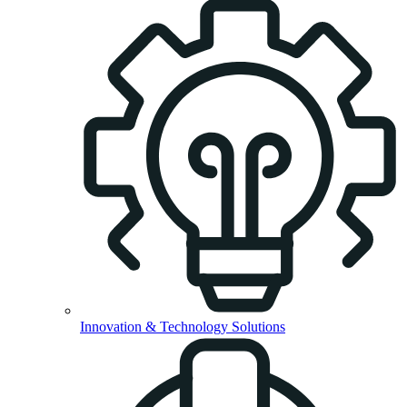
Innovation & Technology Solutions