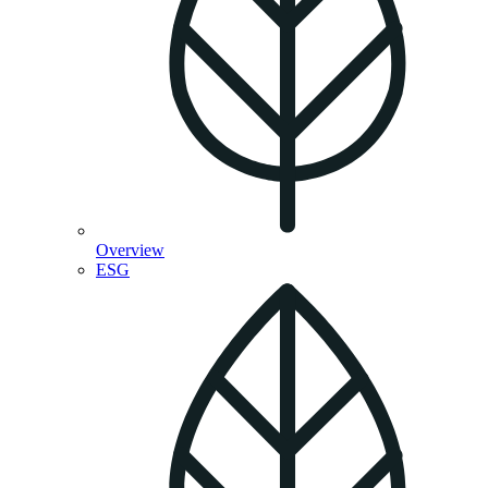
Overview
ESG