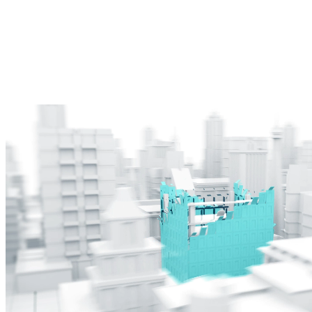
AI-powered project monitoring and computer visualizations