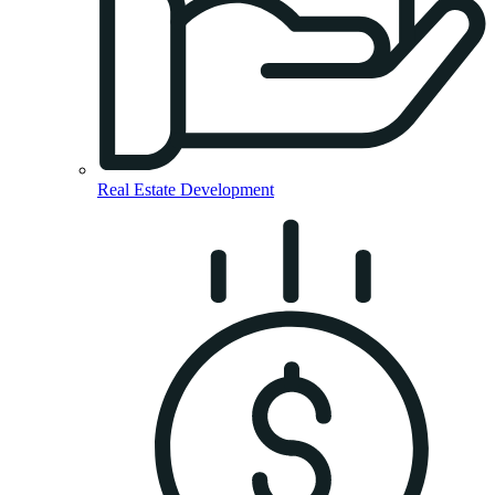
Real Estate Development