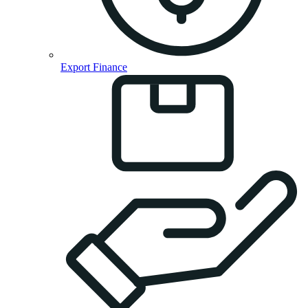
Export Finance