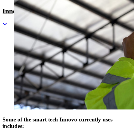
Innovation and Technology Solutions
Some of the smart tech Innovo currently uses
includes: