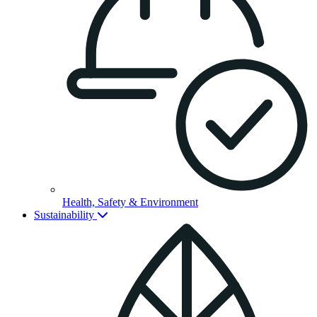
Health, Safety & Environment
Sustainability