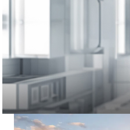
Transforming the future of the built environment
Innovo is committed to harnessing technology that drives efficient,
sustainable, and innovative real estate and construction projects.