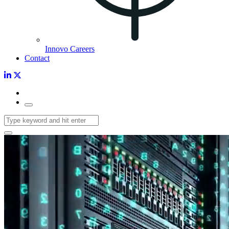
Innovo Careers
Contact