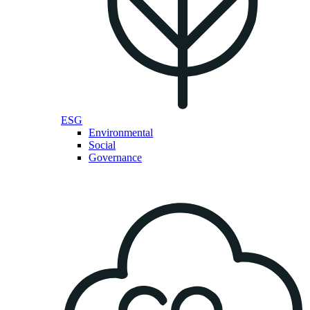
ESG
Environmental
Social
Governance