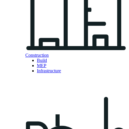
Construction
Build
MEP
Infrastructure