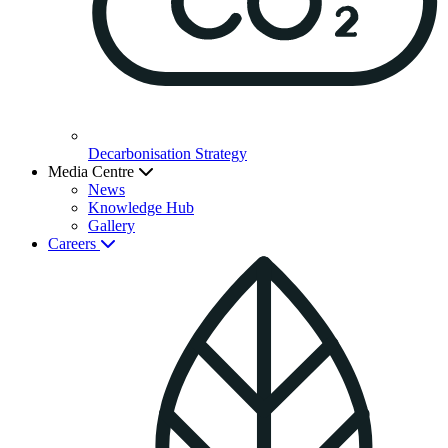
Decarbonisation Strategy
Media Centre
News
Knowledge Hub
Gallery
Careers