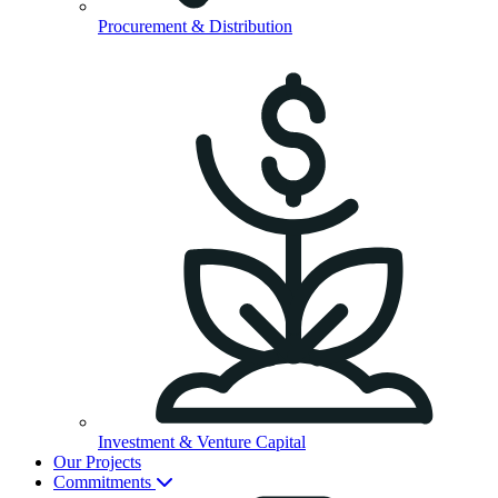
Procurement & Distribution
Investment & Venture Capital
Our Projects
Commitments