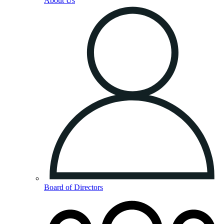
About Us
Board of Directors