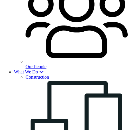
Our People
What We Do
Construction