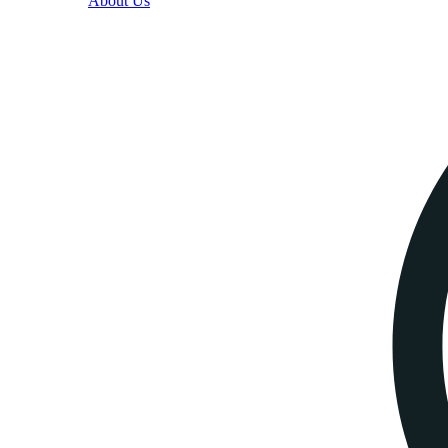
About Us