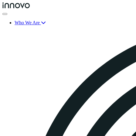
Who We Are