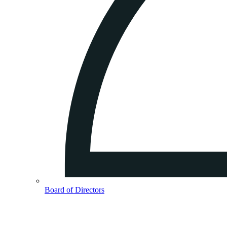
Board of Directors